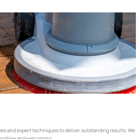
gies and expert techniques to deliver outstanding results. We
 pristine and welcoming.