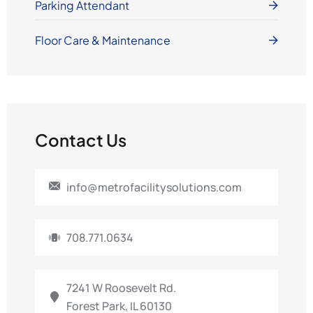
Parking Attendant
Floor Care & Maintenance
Contact Us
info@metrofacilitysolutions.com
708.771.0634
7241 W Roosevelt Rd.
Forest Park, IL 60130