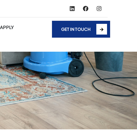
APPLY
GET IN TOUCH