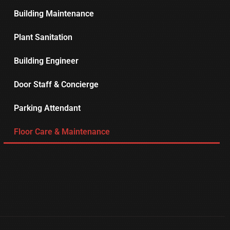
Building Maintenance
Plant Sanitation
Building Engineer
Door Staff & Concierge
Parking Attendant
Floor Care & Maintenance