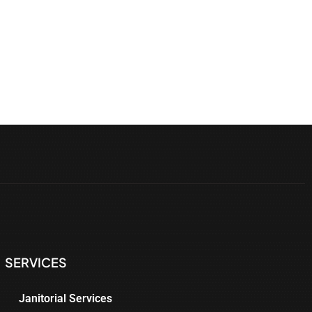
SERVICES
Janitorial Services