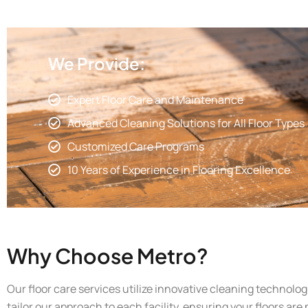
We Provide:
Expert Floor Care and Maintenance
Advanced Cleaning Solutions for All Floor Types
Customized Care Programs
10 Years of Experience in Flooring Excellence
Why Choose Metro?
Our floor care services utilize innovative cleaning technolo
tailor our approach to each facility, ensuring your floors are