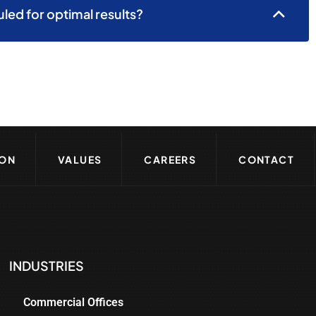
ed for optimal results?
ION
VALUES
CAREERS
CONTACT
INDUSTRIES
Commercial Offices