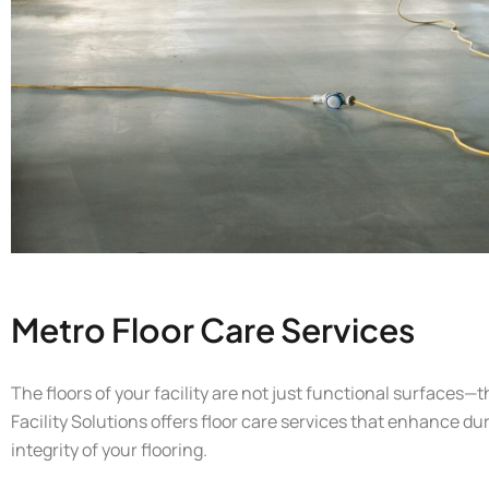
Metro Floor Care Services
The floors of your facility are not just functional surfaces—t
Facility Solutions offers floor care services that enhance du
integrity of your flooring.