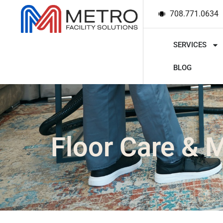
708.771.0634
SERVICES
BLOG
Floor Care & 