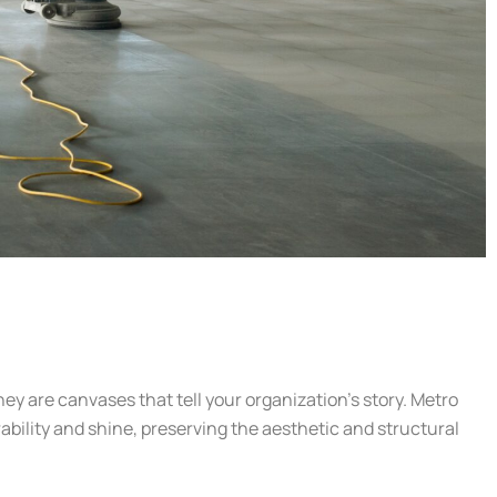
hey are canvases that tell your organization’s story. Metro
rability and shine, preserving the aesthetic and structural