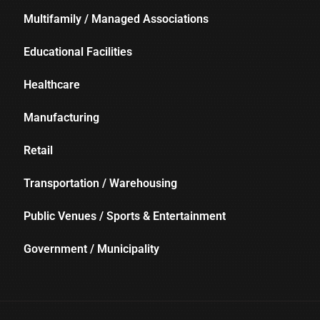
Multifamily / Managed Associations
Educational Facilities
Healthcare
Manufacturing
Retail
Transportation / Warehousing
Public Venues / Sports & Entertainment
Government / Municipality