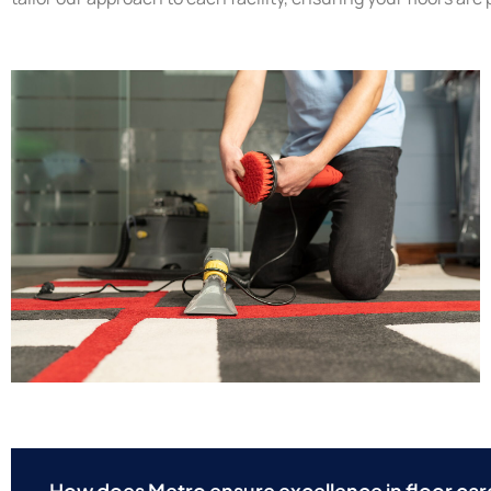
How does Metro ensure excellence in floor car