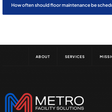
How often should floor maintenance be schedul
ABOUT
SERVICES
MISS