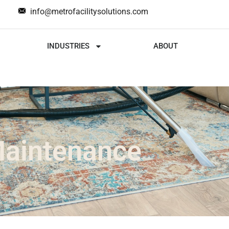
info@metrofacilitysolutions.com
INDUSTRIES
ABOUT
Maintenance