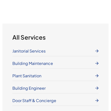
All Services
Janitorial Services
Building Maintenance
Plant Sanitation
Building Engineer
Door Staff & Concierge