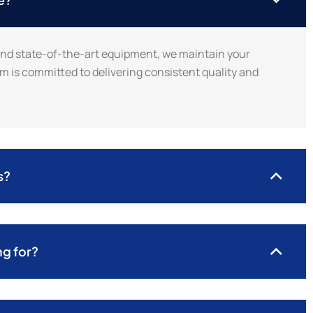
and state-of-the-art equipment, we maintain your
m is committed to delivering consistent quality and
s?
ng for?