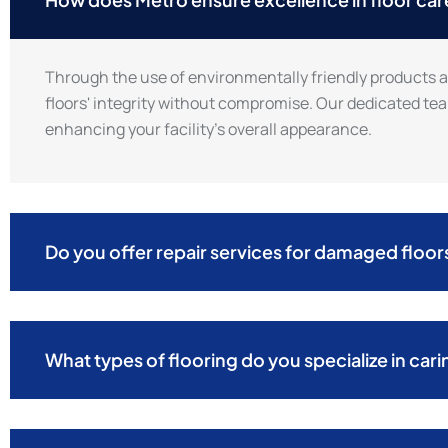
Through the use of environmentally friendly products 
floors' integrity without compromise. Our dedicated tea
enhancing your facility’s overall appearance.
Do you offer repair services for damaged floor
What types of flooring do you specialize in cari